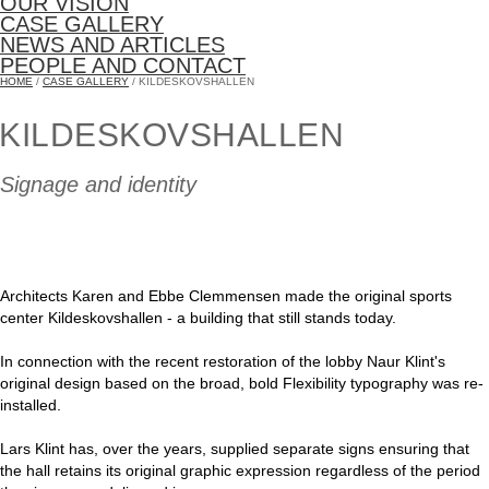
OUR VISION
CASE GALLERY
NEWS AND ARTICLES
PEOPLE AND CONTACT
HOME
/
CASE GALLERY
/ KILDESKOVSHALLEN
KILDESKOVSHALLEN
Signage and identity
Architects Karen and Ebbe Clemmensen made the original sports
center Kildeskovshallen - a building that still stands today.
In connection with the recent restoration of the lobby Naur Klint's
original design based on the broad, bold Flexibility typography was re-
installed.
Lars Klint has, over the years, supplied separate signs ensuring that
the hall retains its original graphic expression regardless of the period