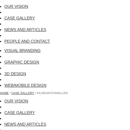
OUR VISION
CASE GALLERY
NEWS AND ARTICLES
PEOPLE AND CONTACT
VISUAL BRANDING
GRAPHIC DESIGN
3D DESIGN
WEB/MOBILE DESIGN
HOME
/
CASE GALLERY
/ KILDESKOVSHALLEN
OUR VISION
CASE GALLERY
NEWS AND ARTICLES