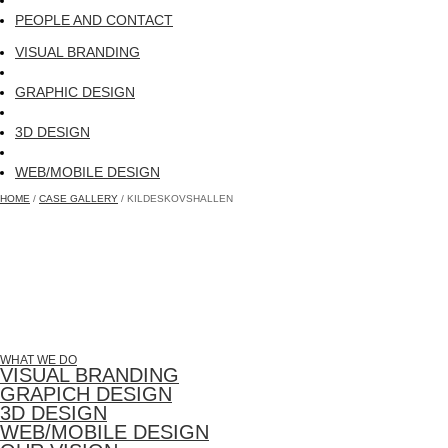
PEOPLE AND CONTACT
VISUAL BRANDING
GRAPHIC DESIGN
3D DESIGN
WEB/MOBILE DESIGN
HOME
/
CASE GALLERY
/ KILDESKOVSHALLEN
WHAT WE DO
VISUAL BRANDING
GRAPICH DESIGN
3D DESIGN
WEB/MOBILE DESIGN